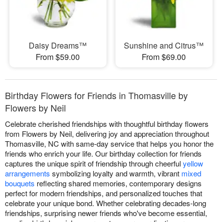
Daisy Dreams™
Sunshine and Citrus™
From $59.00
From $69.00
Birthday Flowers for Friends in Thomasville by
Flowers by Neil
Celebrate cherished friendships with thoughtful birthday flowers
from Flowers by Neil, delivering joy and appreciation throughout
Thomasville, NC with same-day service that helps you honor the
friends who enrich your life. Our birthday collection for friends
captures the unique spirit of friendship through cheerful
yellow
arrangements
symbolizing loyalty and warmth, vibrant
mixed
bouquets
reflecting shared memories, contemporary designs
perfect for modern friendships, and personalized touches that
celebrate your unique bond. Whether celebrating decades-long
friendships, surprising newer friends who've become essential,