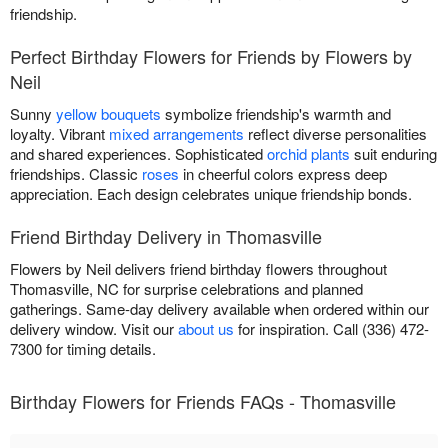
friendship.
Perfect Birthday Flowers for Friends by Flowers by
Neil
Sunny
yellow bouquets
symbolize friendship's warmth and
loyalty. Vibrant
mixed arrangements
reflect diverse personalities
and shared experiences. Sophisticated
orchid plants
suit enduring
friendships. Classic
roses
in cheerful colors express deep
appreciation. Each design celebrates unique friendship bonds.
Friend Birthday Delivery in Thomasville
Flowers by Neil delivers friend birthday flowers throughout
Thomasville, NC for surprise celebrations and planned
gatherings. Same-day delivery available when ordered within our
delivery window. Visit our
about us
for inspiration. Call (336) 472-
7300 for timing details.
Birthday Flowers for Friends FAQs - Thomasville