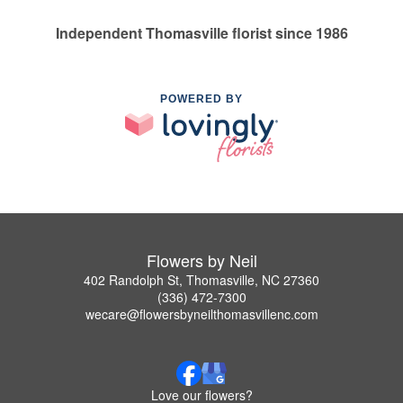
Independent Thomasville florist since 1986
POWERED BY
Flowers by Neil
402 Randolph St, Thomasville, NC 27360
(336) 472-7300
wecare@flowersbyneilthomasvillenc.com
Love our flowers?