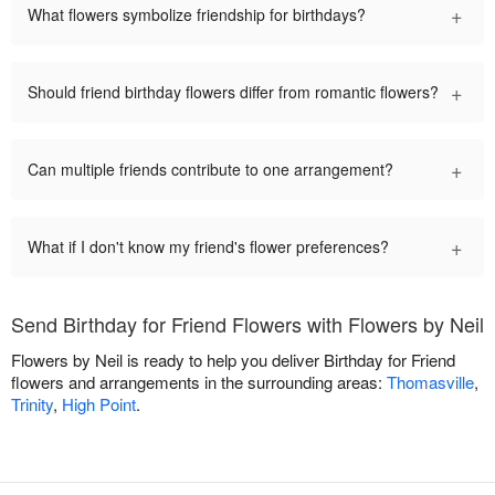
+
What flowers symbolize friendship for birthdays?
+
Should friend birthday flowers differ from romantic flowers?
+
Can multiple friends contribute to one arrangement?
+
What if I don't know my friend's flower preferences?
Send Birthday for Friend Flowers with Flowers by Neil
Flowers by Neil is ready to help you deliver Birthday for Friend
flowers and arrangements in the surrounding areas:
Thomasville
,
Trinity
,
High Point
.