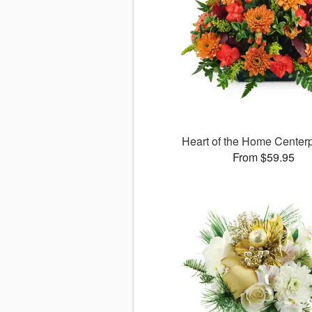
Heart of the Home Cente
From $59.95