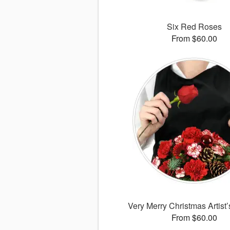
Six Red Roses
From $60.00
Very Merry Christmas Artist
From $60.00