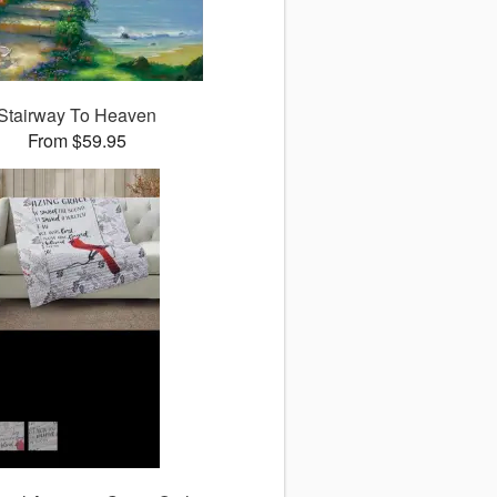
Stairway To Heaven
From $59.95