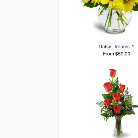
Daisy Dreams™
From $59.00