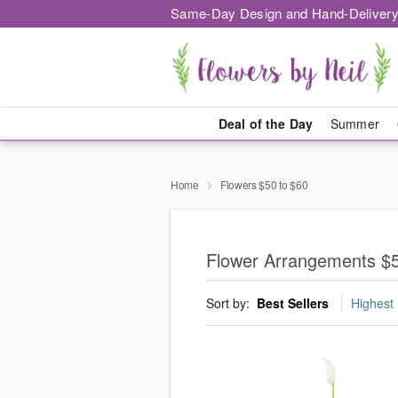
Same-Day Design and Hand-Delivery
Deal of the Day
Summer
Home
Flowers $50 to $60
Flower Arrangements $5
Sort by:
Best Sellers
Highest 