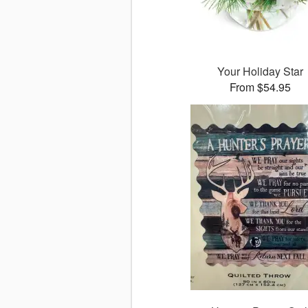
Your Holiday Star
From $54.95