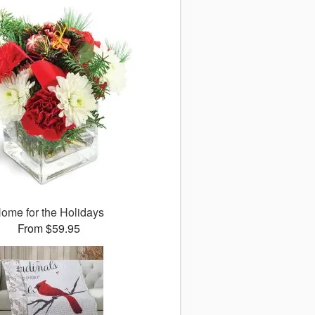
ome for the Holidays
From $59.95