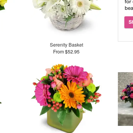
Serenity Basket
From $52.95