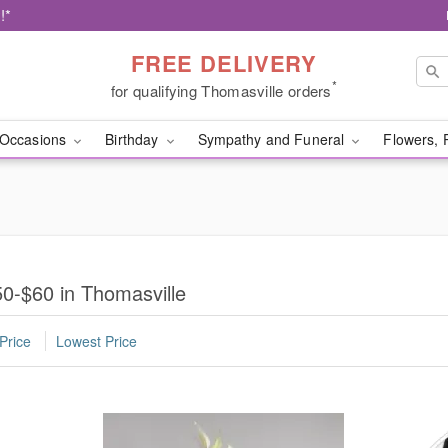
!*
FREE DELIVERY
*
for qualifying Thomasville orders
Occasions
Birthday
Sympathy and Funeral
Flowers, 
0-$60 in Thomasville
Price
Lowest Price