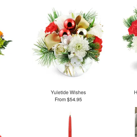
Yuletide Wishes
H
From $54.95