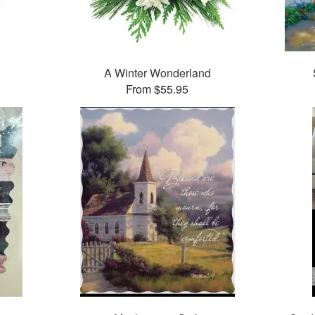
A Winter Wonderland
From $55.95