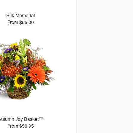
Silk Memorial
From $55.00
Autumn Joy Basket™
From $58.95