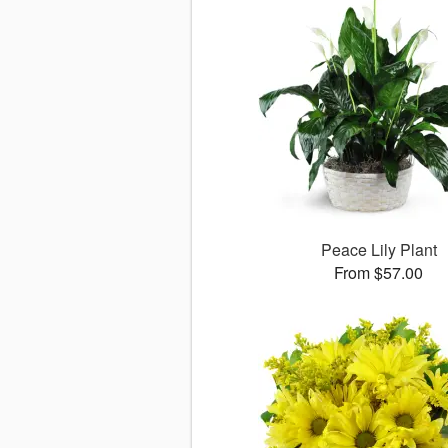
Peace Lily Plant
From $57.00