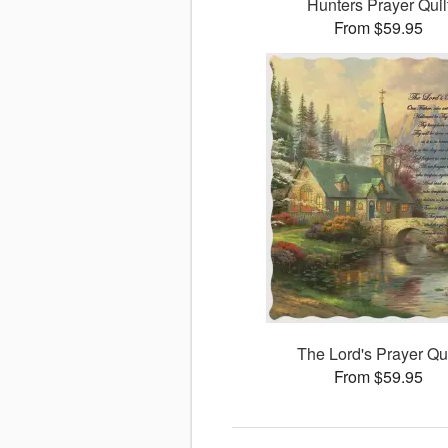
Hunters Prayer Quil
From $59.95
The Lord's Prayer Qui
From $59.95