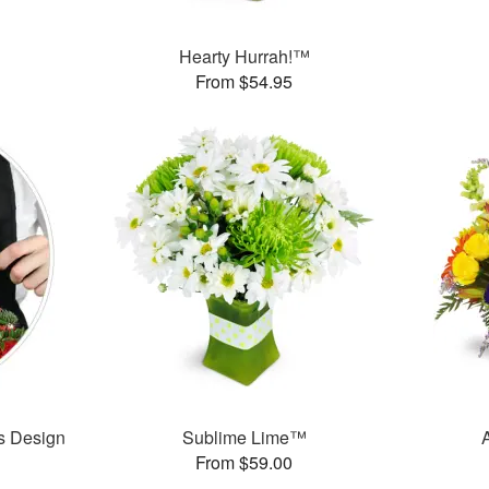
Hearty Hurrah!™
From $54.95
’s Design
Sublime Lime™
From $59.00