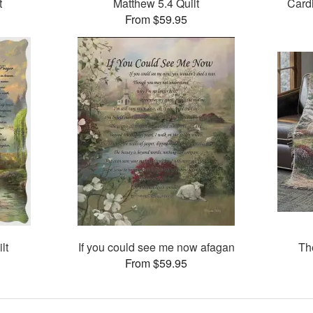
t
Matthew 5.4 Quilt
Card
From $59.95
lt
If you could see me now afagan
Th
From $59.95