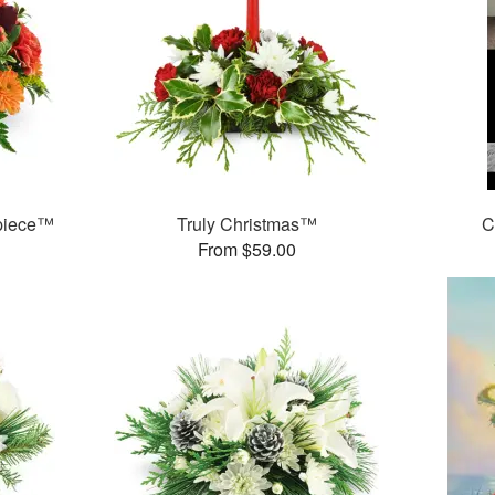
rpiece™
Truly Christmas™
C
From $59.00