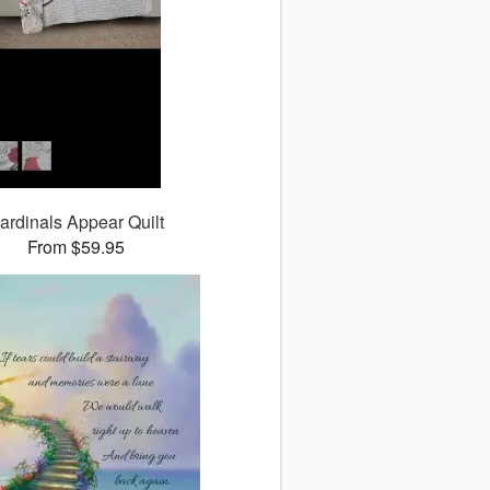
ardinals Appear Quilt
From $59.95