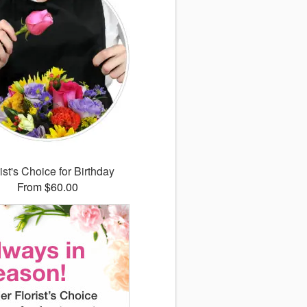
ist's Choice for Birthday
From $60.00