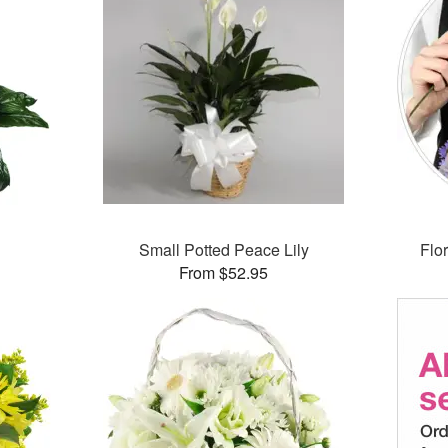
Small Potted Peace Lily
Flor
From $52.95