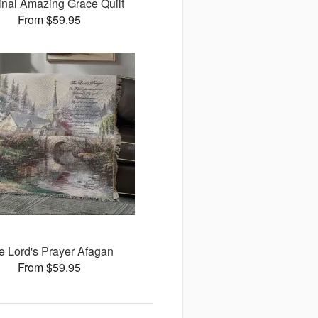
inal Amazing Grace Quilt
From $59.95
e Lord's Prayer Afagan
From $59.95