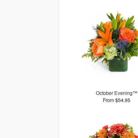
October Evening™
From $54.95