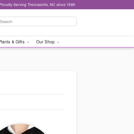
Proudly Serving Thomasville, NC since 1986
Plants & Gifts
Our Shop