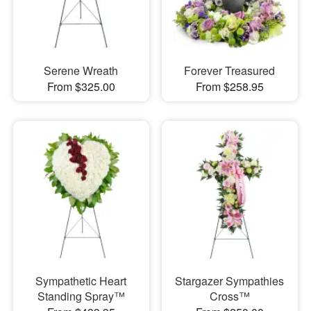
Serene Wreath
Forever Treasured
From $325.00
From $258.95
Sympathetic Heart
Stargazer Sympathies
Standing Spray™
Cross™