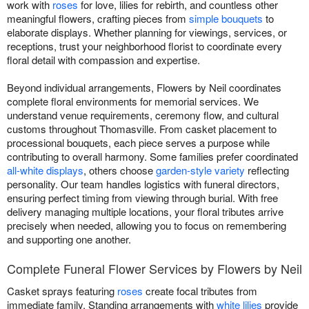
work with
roses
for love, lilies for rebirth, and countless other
meaningful flowers, crafting pieces from
simple bouquets
to
elaborate displays. Whether planning for viewings, services, or
receptions, trust your neighborhood florist to coordinate every
floral detail with compassion and expertise.
Beyond individual arrangements, Flowers by Neil coordinates
complete floral environments for memorial services. We
understand venue requirements, ceremony flow, and cultural
customs throughout Thomasville. From casket placement to
processional bouquets, each piece serves a purpose while
contributing to overall harmony. Some families prefer coordinated
all-white displays
, others choose
garden-style variety
reflecting
personality. Our team handles logistics with funeral directors,
ensuring perfect timing from viewing through burial. With free
delivery managing multiple locations, your floral tributes arrive
precisely when needed, allowing you to focus on remembering
and supporting one another.
Complete Funeral Flower Services by Flowers by Neil
Casket sprays featuring
roses
create focal tributes from
immediate family. Standing arrangements with
white lilies
provide