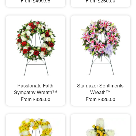
From $499.95
From $250.00
Passionate Faith
Stargazer Sentiments
Sympathy Wreath™
Wreath™
From $325.00
From $325.00