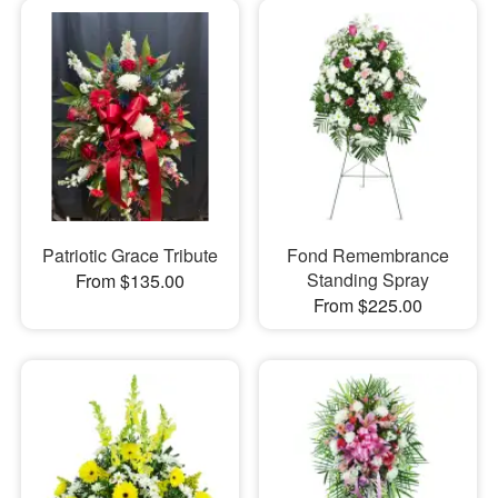
Patriotic Grace Tribute
Fond Remembrance
Standing Spray
From $135.00
From $225.00