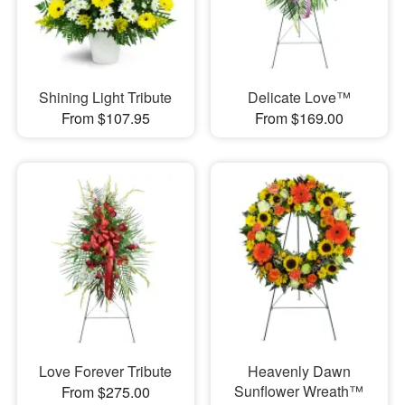
Shining Light Tribute
Delicate Love™
From $107.95
From $169.00
Love Forever Tribute
Heavenly Dawn
Sunflower Wreath™
From $275.00