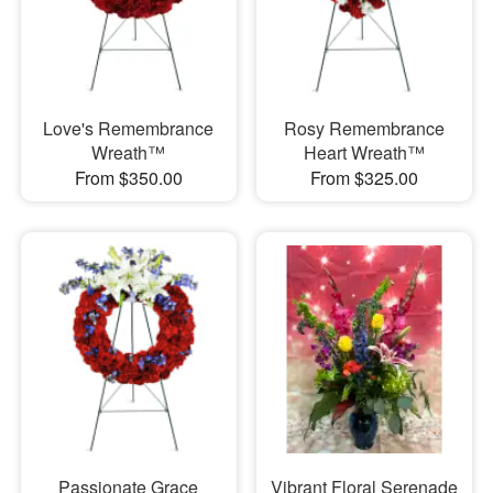
Love's Remembrance
Rosy Remembrance
Wreath™
Heart Wreath™
From $350.00
From $325.00
Passionate Grace
Vibrant Floral Serenade