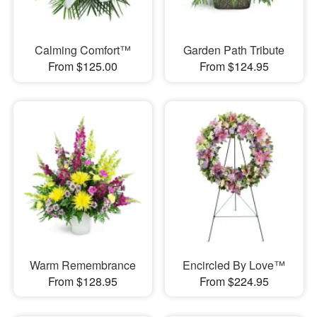
Calming Comfort™
Garden Path Tribute
From $125.00
From $124.95
Warm Remembrance
Encircled By Love™
From $128.95
From $224.95