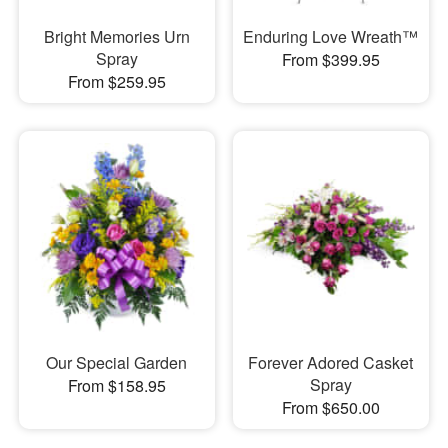
Bright Memories Urn
Enduring Love Wreath™
Spray
From $399.95
From $259.95
Our Special Garden
Forever Adored Casket
Spray
From $158.95
From $650.00