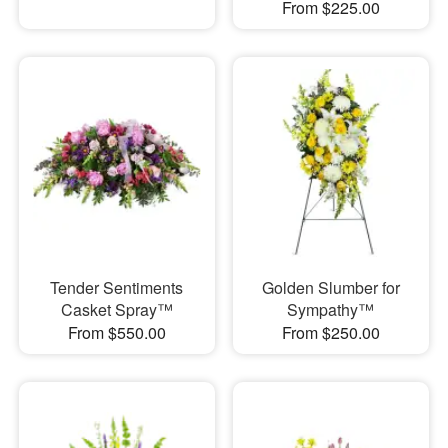
From $225.00
Tender Sentiments
Golden Slumber for
Casket Spray™
Sympathy™
From $550.00
From $250.00