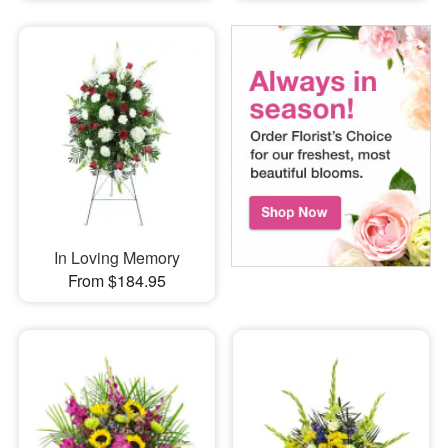
In Loving Memory
From $184.95