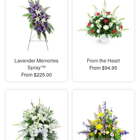
Lavender Memories
From the Heart
Spray™
From $94.95
From $225.00