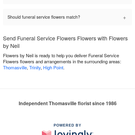
+
Should funeral service flowers match?
Send Funeral Service Flowers Flowers with Flowers
by Neil
Flowers by Neil is ready to help you deliver Funeral Service
Flowers flowers and arrangements in the surrounding areas:
Thomasville
,
Trinity
,
High Point
.
Independent Thomasville florist since 1986
POWERED BY