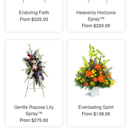
Enduring Faith
Heavenly Horizons
Spray™
From $325.00
From $225.00
Gentle Repose Lily
Everlasting Spirit
Spray™
From $138.95
From $275.00