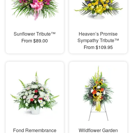
Sunflower Tribute™
Heaven’s Promise
Sympathy Tribute™
From $89.00
From $109.95
Fond Remembrance
Wildflower Garden