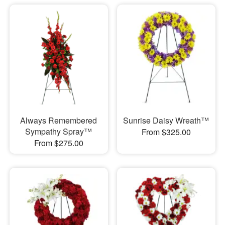
Always Remembered
Sunrise Daisy Wreath™
Sympathy Spray™
From $325.00
From $275.00