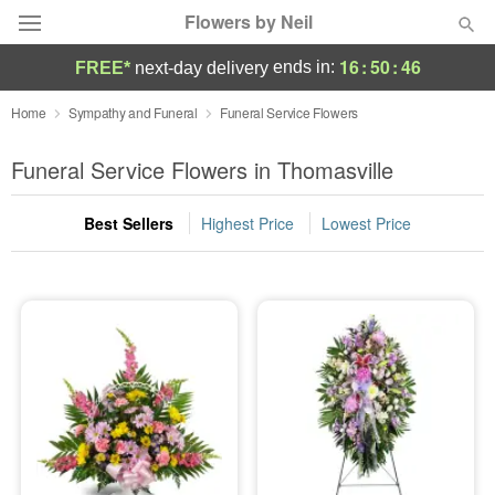
Flowers by Neil
16
:
50
:
45
ends in:
FREE*
next-day delivery
Deal of the Day
Home
Sympathy and Funeral
Funeral Service Flowers
Summer
Funeral Service Flowers in Thomasville
Featured
Best Sellers
Highest Price
Lowest Price
Occasions
Birthday
Sympathy and Funeral
Flowers, Plants & Gifts
Our Shop