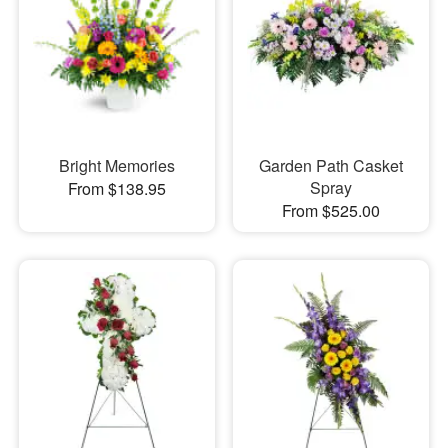
Bright Memories
Garden Path Casket
Spray
From $138.95
From $525.00