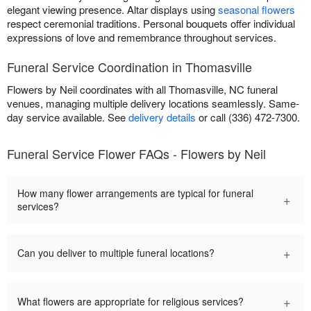
elegant viewing presence. Altar displays using
seasonal flowers
respect ceremonial traditions. Personal bouquets offer individual
expressions of love and remembrance throughout services.
Funeral Service Coordination in Thomasville
Flowers by Neil coordinates with all Thomasville, NC funeral
venues, managing multiple delivery locations seamlessly. Same-
day service available. See
delivery details
or call (336) 472-7300.
Funeral Service Flower FAQs - Flowers by Neil
How many flower arrangements are typical for funeral
+
services?
+
Can you deliver to multiple funeral locations?
+
What flowers are appropriate for religious services?