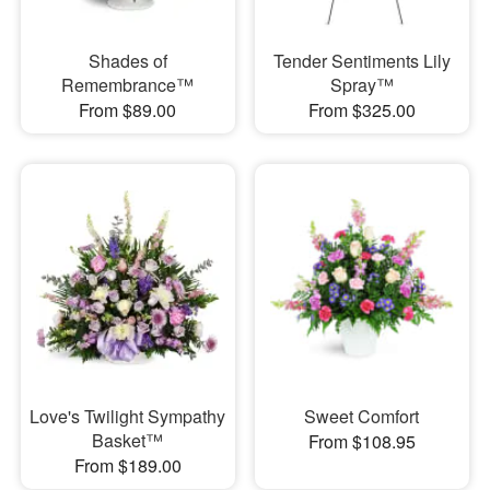
Shades of
Tender Sentiments Lily
Remembrance™
Spray™
From $89.00
From $325.00
Love's Twilight Sympathy
Sweet Comfort
Basket™
From $108.95
From $189.00