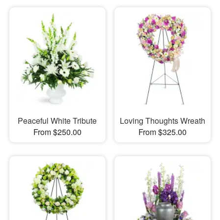
Peaceful White Tribute
Loving Thoughts Wreath
From $250.00
From $325.00