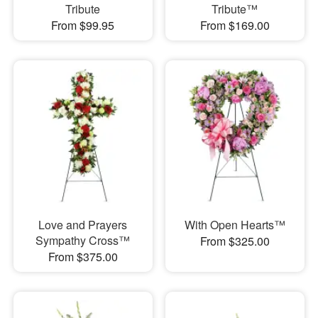
Tribute
Tribute™
From $99.95
From $169.00
Love and Prayers
With Open Hearts™
Sympathy Cross™
From $325.00
From $375.00