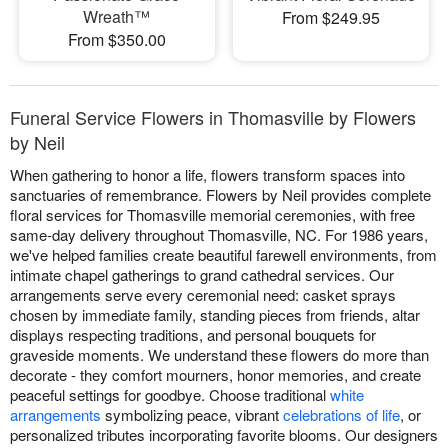
Wreath™
From $249.95
From $350.00
Funeral Service Flowers in Thomasville by Flowers
by Neil
When gathering to honor a life, flowers transform spaces into
sanctuaries of remembrance. Flowers by Neil provides complete
floral services for Thomasville memorial ceremonies, with free
same-day delivery throughout Thomasville, NC. For 1986 years,
we've helped families create beautiful farewell environments, from
intimate chapel gatherings to grand cathedral services. Our
arrangements serve every ceremonial need: casket sprays
chosen by immediate family, standing pieces from friends, altar
displays respecting traditions, and personal bouquets for
graveside moments. We understand these flowers do more than
decorate - they comfort mourners, honor memories, and create
peaceful settings for goodbye. Choose traditional
white
arrangements
symbolizing peace, vibrant
celebrations of life
, or
personalized tributes incorporating favorite blooms. Our designers