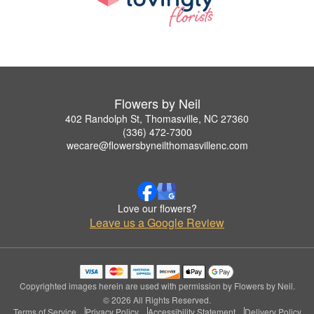
Flowers by Neil
402 Randolph St, Thomasville, NC 27360
(336) 472-7300
wecare@flowersbyneilthomasvillenc.com
Love our flowers?
Leave us a Google Review
Copyrighted images herein are used with permission by Flowers by Neil.
© 2026 All Rights Reserved.
Terms of Service
Privacy Policy
Accessibility Statement
Delivery Policy