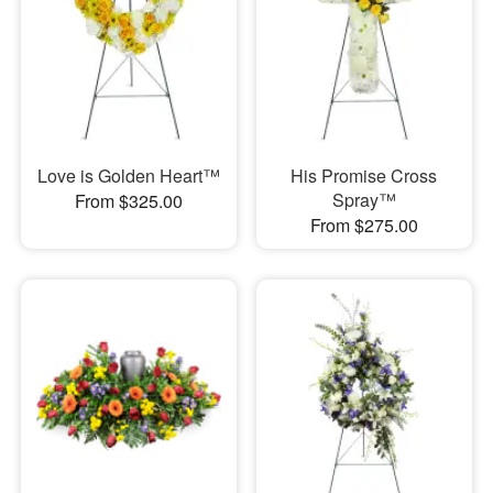
Love is Golden Heart™
His Promise Cross
Spray™
From $325.00
From $275.00