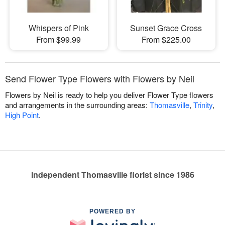
Whispers of Pink
Sunset Grace Cross
From $99.99
From $225.00
Send Flower Type Flowers with Flowers by Neil
Flowers by Neil is ready to help you deliver Flower Type flowers
and arrangements in the surrounding areas:
Thomasville
,
Trinity
,
High Point
.
Independent Thomasville florist since 1986
POWERED BY