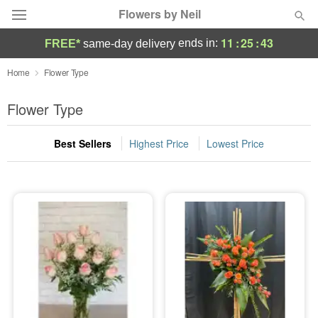
Flowers by Neil
11
:
25
:
43
ends in:
FREE*
same-day delivery
Deal of the Day
Home
Flower Type
Summer
Flower Type
Featured
Best Sellers
Highest Price
Lowest Price
Occasions
Birthday
Sympathy and Funeral
Flowers, Plants & Gifts
Our Shop