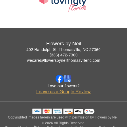
Flowers by Neil
402 Randolph St, Thomasville, NC 27360
(336) 472-7300
wecare@flowersbyneilthomasvillenc.com
Love our flowers?
Leave us a Google Review
Copyrighted images herein are used with permission by Flowers by Neil.
© 2026 All Rights Reserved.