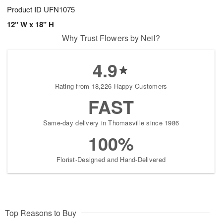
Product ID
UFN1075
12" W x 18" H
Why Trust Flowers by Neil?
4.9
Rating from 18,226 Happy Customers
FAST
Same-day delivery in Thomasville since 1986
100%
Florist-Designed and Hand-Delivered
Top Reasons to Buy