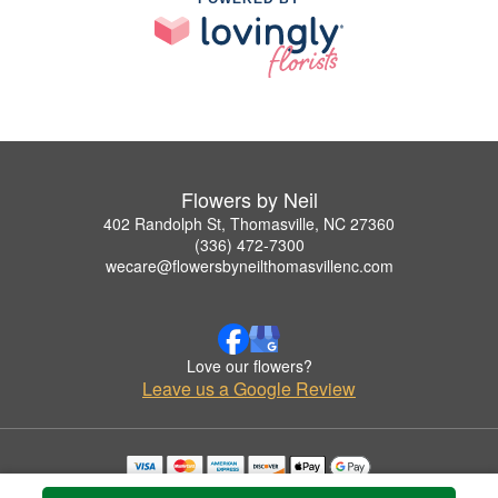
Flowers by Neil
402 Randolph St, Thomasville, NC 27360
(336) 472-7300
wecare@flowersbyneilthomasvillenc.com
Love our flowers?
Leave us a Google Review
Copyrighted images herein are used with permission by Flowers by Neil.