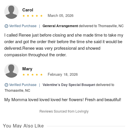
Carol
March 05, 2026
Verified Purchase
|
General Arrangement
delivered to Thomasville, NC
I called Renee just before closing and she made time to take my
order and got the order their before the time she said it would be
delivered.Renee was very professional and showed
compassion throughout the order.
Mary
February 18, 2026
Verified Purchase
|
Valentine’s Day Special Bouquet
delivered to
Thomasville, NC
My Momma loved loved loved her flowers! Fresh and beautiful!
Reviews Sourced from Lovingly
You May Also Like