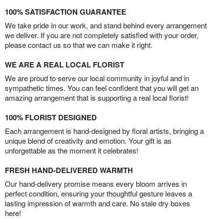
100% SATISFACTION GUARANTEE
We take pride in our work, and stand behind every arrangement
we deliver. If you are not completely satisfied with your order,
please contact us so that we can make it right.
WE ARE A REAL LOCAL FLORIST
We are proud to serve our local community in joyful and in
sympathetic times. You can feel confident that you will get an
amazing arrangement that is supporting a real local florist!
100% FLORIST DESIGNED
Each arrangement is hand-designed by floral artists, bringing a
unique blend of creativity and emotion. Your gift is as
unforgettable as the moment it celebrates!
FRESH HAND-DELIVERED WARMTH
Our hand-delivery promise means every bloom arrives in
perfect condition, ensuring your thoughtful gesture leaves a
lasting impression of warmth and care. No stale dry boxes
here!