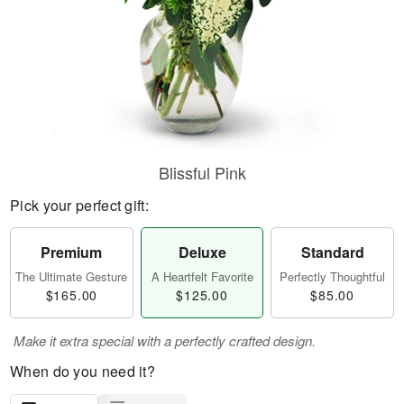
Blissful Pink
Pick your perfect gift:
Premium
Deluxe
Standard
The Ultimate Gesture
A Heartfelt Favorite
Perfectly Thoughtful
$165.00
$125.00
$85.00
Make it extra special with a perfectly crafted design.
When do you need it?