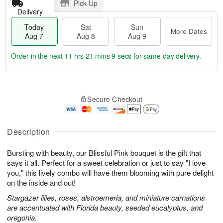
Pick Up
Delivery
Today
Sat
Sun
More Dates
Aug 7
Aug 8
Aug 9
Order in the next
11 hrs 21 mins 9 secs
for same-day delivery.
T
M
o
S
S
o
Secure Checkout
d
a
u
r
a
t
n
e
y
A
A
D
A
u
u
a
Description
u
g
g
t
g
8
9
e
Bursting with beauty, our Blissful Pink bouquet is the gift that
7
s
says it all. Perfect for a sweet celebration or just to say "I love
you," this lively combo will have them blooming with pure delight
on the inside and out!
Stargazer lilies, roses, alstroemeria, and miniature carnations
are accentuated with Florida beauty, seeded eucalyptus, and
oregonia.