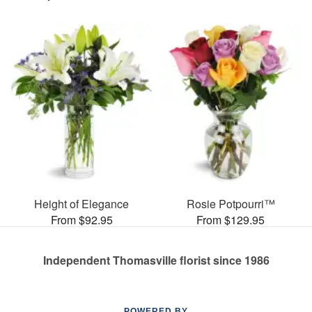
Height of Elegance
Rosie Potpourri™
From $92.95
From $129.95
Independent Thomasville florist since 1986
POWERED BY