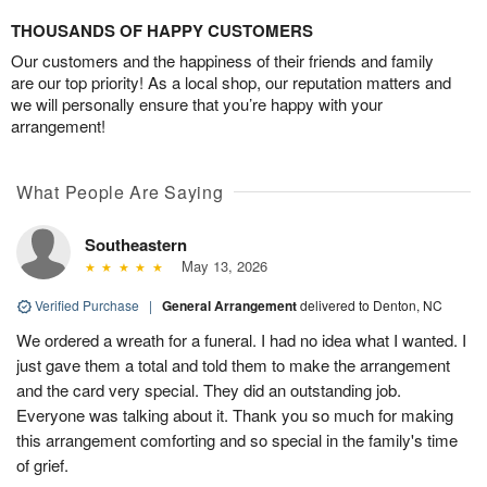
THOUSANDS OF HAPPY CUSTOMERS
Our customers and the happiness of their friends and family
are our top priority! As a local shop, our reputation matters and
we will personally ensure that you’re happy with your
arrangement!
What People Are Saying
Southeastern
May 13, 2026
Verified Purchase
|
General Arrangement
delivered to Denton, NC
We ordered a wreath for a funeral. I had no idea what I wanted. I
just gave them a total and told them to make the arrangement
and the card very special. They did an outstanding job.
Everyone was talking about it. Thank you so much for making
this arrangement comforting and so special in the family's time
of grief.