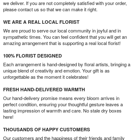
we deliver. If you are not completely satisfied with your order,
please contact us so that we can make it right.
WE ARE A REAL LOCAL FLORIST
We are proud to serve our local community in joyful and in
sympathetic times. You can feel confident that you will get an
amazing arrangement that is supporting a real local florist!
100% FLORIST DESIGNED
Each arrangement is hand-designed by floral artists, bringing a
unique blend of creativity and emotion. Your gift is as
unforgettable as the moment it celebrates!
FRESH HAND-DELIVERED WARMTH
Our hand-delivery promise means every bloom arrives in
perfect condition, ensuring your thoughtful gesture leaves a
lasting impression of warmth and care. No stale dry boxes
here!
THOUSANDS OF HAPPY CUSTOMERS
Our customers and the happiness of their friends and family