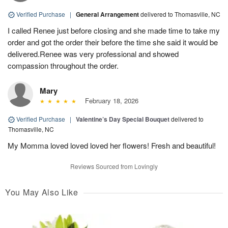
Verified Purchase
|
General Arrangement
delivered to Thomasville, NC
I called Renee just before closing and she made time to take my
order and got the order their before the time she said it would be
delivered.Renee was very professional and showed
compassion throughout the order.
Mary
February 18, 2026
Verified Purchase
|
Valentine’s Day Special Bouquet
delivered to
Thomasville, NC
My Momma loved loved loved her flowers! Fresh and beautiful!
Reviews Sourced from Lovingly
You May Also Like