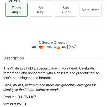
Delivery
Today
Sat
Sun
More Dates
Aug 7
Aug 8
Aug 9
M
T
S
S
o
o
Secure Checkout
a
u
r
d
t
n
e
a
A
A
D
y
u
u
a
A
Description
g
g
t
u
8
9
e
g
They'll always hold a special place in your heart. Celebrate,
s
7
remember, and honor them with a delicate and graceful tribute
that's both elegant and heartfelt.
Lilies, mums, larkspur, and more are gracefully arranged for
display at the funeral home or service.
Product ID
UFN1187
25" W x 25" H