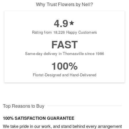
Why Trust Flowers by Neil?
4.9
Rating from 18,226 Happy Customers
FAST
Same-day delivery in Thomasville since 1986
100%
Florist-Designed and Hand-Delivered
Top Reasons to Buy
100% SATISFACTION GUARANTEE
We take pride in our work, and stand behind every arrangement