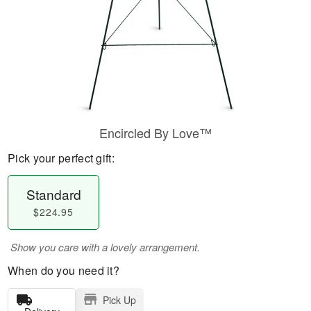
Encircled By Love™
Pick your perfect gift:
Standard
$224.95
Show you care with a lovely arrangement.
When do you need it?
Pick Up