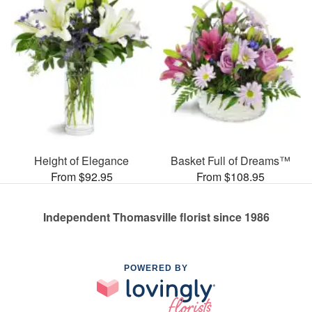
Height of Elegance
Basket Full of Dreams™
From $92.95
From $108.95
Independent Thomasville florist since 1986
POWERED BY