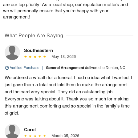
are our top priority! As a local shop, our reputation matters and
we will personally ensure that you’re happy with your
arrangement!
What People Are Saying
Southeastern
May 13, 2026
Verified Purchase
|
General Arrangement
delivered to Denton, NC
We ordered a wreath for a funeral. I had no idea what I wanted. I
just gave them a total and told them to make the arrangement
and the card very special. They did an outstanding job.
Everyone was talking about it. Thank you so much for making
this arrangement comforting and so special in the family's time
of grief.
Carol
March 05, 2026