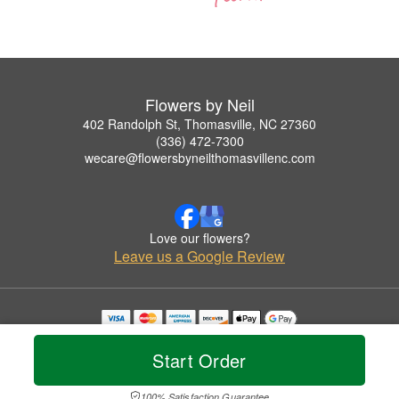
Flowers by Neil
402 Randolph St, Thomasville, NC 27360
(336) 472-7300
wecare@flowersbyneilthomasvillenc.com
Love our flowers?
Leave us a Google Review
Copyrighted images herein are used with permission by Flowers by Neil.
© 2026 All Rights Reserved.
Start Order
Terms of Service
Privacy Policy
Accessibility Statement
Delivery Policy
100% Satisfaction Guarantee