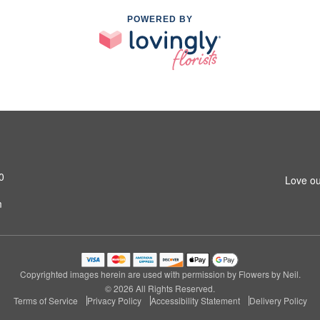
POWERED BY
0
Love ou
m
Copyrighted images herein are used with permission by Flowers by Neil.
© 2026 All Rights Reserved.
Terms of Service
Privacy Policy
Accessibility Statement
Delivery Policy