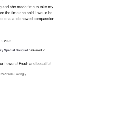
ing and she made time to take my
ore the time she said it would be
essional and showed compassion
18, 2026
Day Special Bouquet
delivered to
 flowers! Fresh and beautiful!
rced from Lovingly