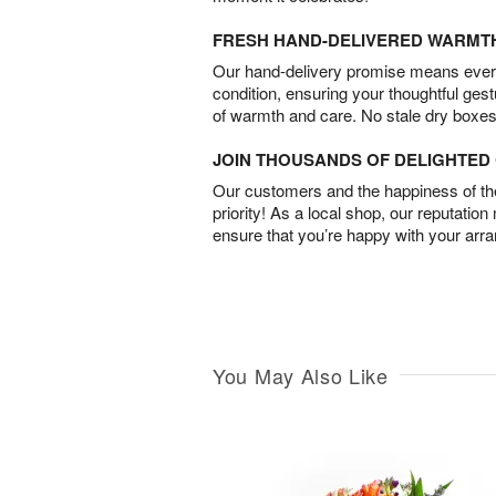
FRESH HAND-DELIVERED WARMT
Our hand-delivery promise means every
condition, ensuring your thoughtful ges
of warmth and care. No stale dry boxes
JOIN THOUSANDS OF DELIGHTE
Our customers and the happiness of thei
priority! As a local shop, our reputation
ensure that you’re happy with your arr
You May Also Like