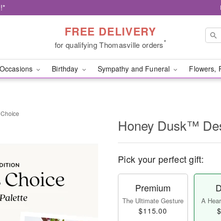
!*
FREE DELIVERY
*
for qualifying Thomasville orders
Occasions
Birthday
Sympathy and Funeral
Flowers, 
 Choice
Honey Dusk™ Des
Pick your perfect gift:
Premium
D
The Ultimate Gesture
A Heart
$115.00
$