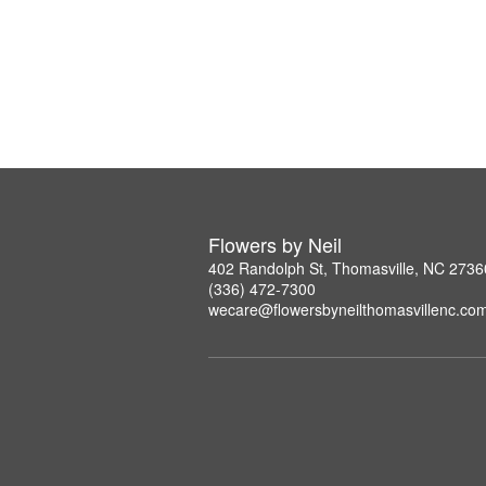
Flowers by Neil
402 Randolph St, Thomasville, NC 2736
(336) 472-7300
wecare@flowersbyneilthomasvillenc.co