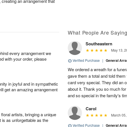
r, creating an arrangement that
What People Are Sayin
Southeastern
May 13, 2
behind every arrangement we
ied with your order, please
Verified Purchase
|
General Arr
We ordered a wreath for a funeral
gave them a total and told them
card very special. They did an 
ity in joyful and in sympathetic
about it. Thank you so much fo
will get an amazing arrangement
and so special in the family's tim
Carol
oral artists, bringing a unique
March 05,
t is as unforgettable as the
Verified Purchase
|
General Arr