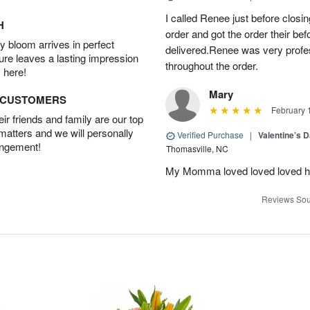
I called Renee just before clos
H
order and got the order their bef
 bloom arrives in perfect
delivered.Renee was very prof
ture leaves a lasting impression
throughout the order.
 here!
Mary
D CUSTOMERS
February 
r friends and family are our top
 matters and we will personally
Verified Purchase
|
Valentine’s 
angement!
Thomasville, NC
My Momma loved loved loved her
Reviews Sou