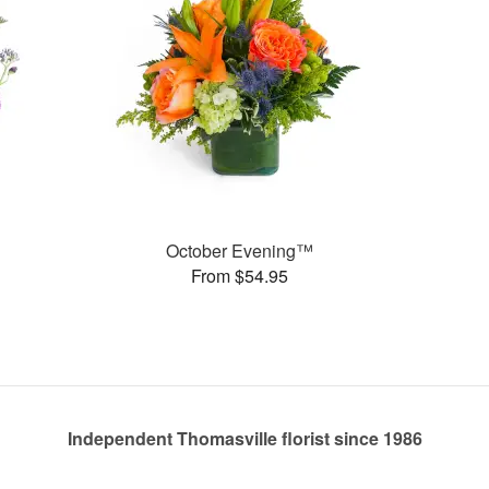
October Evening™
From $54.95
Independent Thomasville florist since 1986