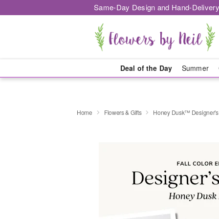
Same-Day Design and Hand-Delivery
Deal of the Day
Summer
Home
Flowers & Gifts
Honey Dusk™ Designer's