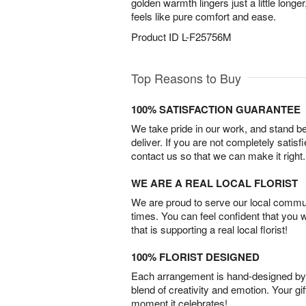
golden warmth lingers just a little longe
feels like pure comfort and ease.
Product ID
L-F25756M
Top Reasons to Buy
100% SATISFACTION GUARANTEE
We take pride in our work, and stand 
deliver. If you are not completely satisf
contact us so that we can make it right.
WE ARE A REAL LOCAL FLORIST
We are proud to serve our local commun
times. You can feel confident that you 
that is supporting a real local florist!
100% FLORIST DESIGNED
Each arrangement is hand-designed by fl
blend of creativity and emotion. Your gif
moment it celebrates!