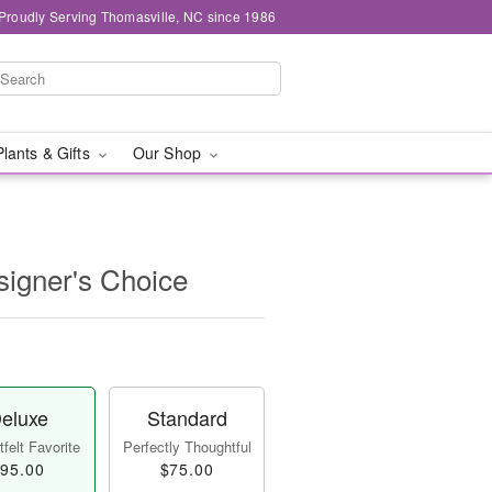
Proudly Serving Thomasville, NC since 1986
Plants & Gifts
Our Shop
igner's Choice
eluxe
Standard
felt Favorite
Perfectly Thoughtful
95.00
$75.00