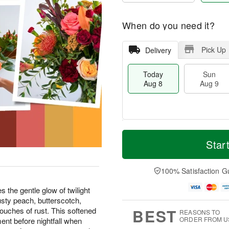
When do you need it?
Pick Up
Delivery
Today
Sun
Aug 8
Aug 9
T
M
M
o
S
o
Star
o
d
u
r
n
a
n
e
A
y
A
D
100% Satisfaction G
u
A
u
a
g
u
g
t
the gentle glow of twilight
1
g
9
e
0
 dusty peach, butterscotch,
8
s
BEST
uches of rust. This softened
REASONS TO
ORDER FROM U
ent before nightfall when