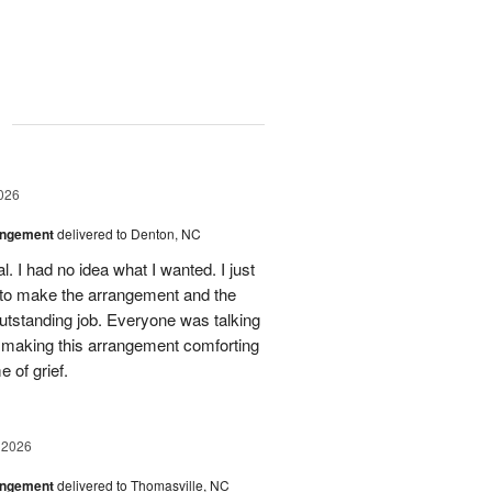
g
026
angement
delivered to Denton, NC
. I had no idea what I wanted. I just
 to make the arrangement and the
outstanding job. Everyone was talking
r making this arrangement comforting
e of grief.
 2026
angement
delivered to Thomasville, NC