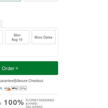
Mon
More Dates
Aug 10
t Order
uarantee
Secure Checkout
100%
FLORIST-DESIGNED
S
& HAND-
DELIVERED