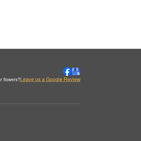
Leave us a Google Review
r flowers?