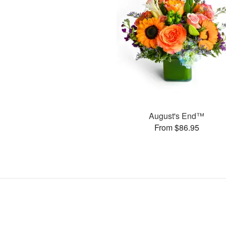
August's End™
From $86.95