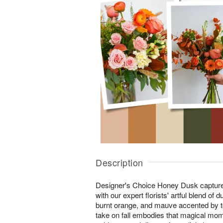
Description
Designer's Choice Honey Dusk captures 
with our expert florists' artful blend of
burnt orange, and mauve accented by to
take on fall embodies that magical mom