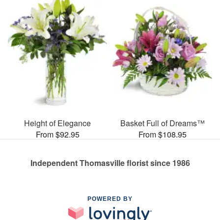
Height of Elegance
Basket Full of Dreams™
From $92.95
From $108.95
Independent Thomasville florist since 1986
POWERED BY