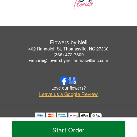
Flowers by Neil
402 Randolph St, Thomasville, NC 27360
(336) 472-7300
wecare@flowersbyneilthomasvillenc.com
Love our flowers?
Leave us a Google Review
Copyrighted images herein are used with permission by Flowers by Neil.
© 2026 All Rights Reserved.
Start Order
Terms of Service
Privacy Policy
Accessibility Statement
Delivery Policy