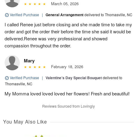
March 05, 2026
Verified Purchase
|
General Arrangement
delivered to Thomasville, NC
I called Renee just before closing and she made time to take my
order and got the order their before the time she said it would be
delivered.Renee was very professional and showed
compassion throughout the order.
Mary
February 18, 2026
Verified Purchase
|
Valentine’s Day Special Bouquet
delivered to
Thomasville, NC
My Momma loved loved loved her flowers! Fresh and beautiful!
Reviews Sourced from Lovingly
You May Also Like