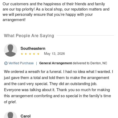
Our customers and the happiness of their friends and family
are our top priority! As a local shop, our reputation matters and
we will personally ensure that you’re happy with your
arrangement!
What People Are Saying
Southeastern
May 13, 2026
Verified Purchase
|
General Arrangement
delivered to Denton, NC
We ordered a wreath for a funeral. I had no idea what I wanted. I
just gave them a total and told them to make the arrangement
and the card very special. They did an outstanding job.
Everyone was talking about it. Thank you so much for making
this arrangement comforting and so special in the family's time
of grief.
Carol