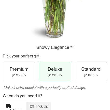
Snowy Elegance™
Pick your perfect gift:
Premium
Deluxe
Standard
$132.95
$120.95
$108.95
Make it extra special with a perfectly crafted design.
When do you need it?
Pick Up