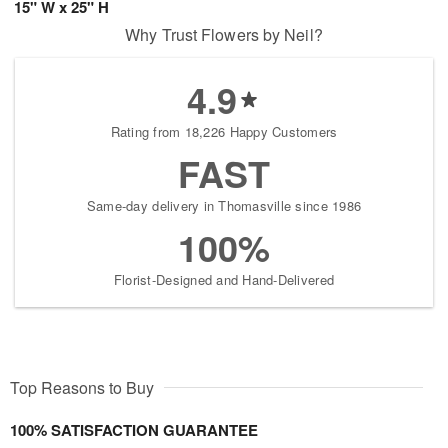
15" W x 25" H
Why Trust Flowers by Neil?
4.9
Rating from 18,226 Happy Customers
FAST
Same-day delivery in Thomasville since 1986
100%
Florist-Designed and Hand-Delivered
Top Reasons to Buy
100% SATISFACTION GUARANTEE