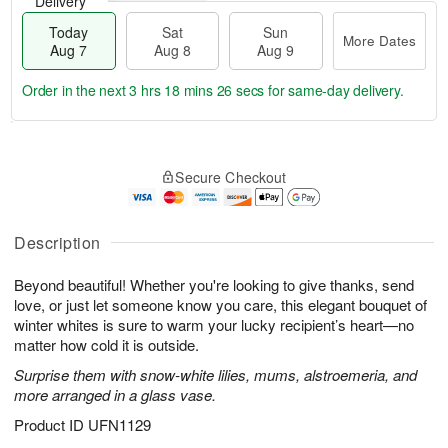
Delivery
Today
Sat
Sun
More Dates
Aug 7
Aug 8
Aug 9
Order in the next
3 hrs 18 mins 25 secs
for same-day delivery.
T
M
o
S
S
o
Secure Checkout
d
a
u
r
a
t
n
e
y
A
A
D
A
u
u
a
Description
u
g
g
t
g
8
9
e
Beyond beautiful! Whether you're looking to give thanks, send
7
s
love, or just let someone know you care, this elegant bouquet of
winter whites is sure to warm your lucky recipient’s heart—no
matter how cold it is outside.
Surprise them with snow-white lilies, mums, alstroemeria, and
more arranged in a glass vase.
Product ID
UFN1129