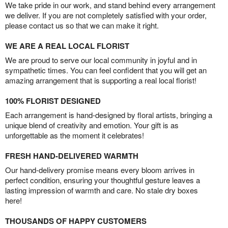
We take pride in our work, and stand behind every arrangement
we deliver. If you are not completely satisfied with your order,
please contact us so that we can make it right.
WE ARE A REAL LOCAL FLORIST
We are proud to serve our local community in joyful and in
sympathetic times. You can feel confident that you will get an
amazing arrangement that is supporting a real local florist!
100% FLORIST DESIGNED
Each arrangement is hand-designed by floral artists, bringing a
unique blend of creativity and emotion. Your gift is as
unforgettable as the moment it celebrates!
FRESH HAND-DELIVERED WARMTH
Our hand-delivery promise means every bloom arrives in
perfect condition, ensuring your thoughtful gesture leaves a
lasting impression of warmth and care. No stale dry boxes
here!
THOUSANDS OF HAPPY CUSTOMERS