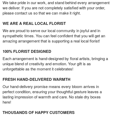
We take pride in our work, and stand behind every arrangement
we deliver. If you are not completely satisfied with your order,
please contact us so that we can make it right.
WE ARE A REAL LOCAL FLORIST
We are proud to serve our local community in joyful and in
sympathetic times. You can feel confident that you will get an
amazing arrangement that is supporting a real local florist!
100% FLORIST DESIGNED
Each arrangement is hand-designed by floral artists, bringing a
unique blend of creativity and emotion. Your gift is as
unforgettable as the moment it celebrates!
FRESH HAND-DELIVERED WARMTH
Our hand-delivery promise means every bloom arrives in
perfect condition, ensuring your thoughtful gesture leaves a
lasting impression of warmth and care. No stale dry boxes
here!
THOUSANDS OF HAPPY CUSTOMERS