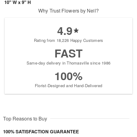
10" W x 9" H
Why Trust Flowers by Neil?
4.9
Rating from 18,226 Happy Customers
FAST
Same-day delivery in Thomasville since 1986
100%
Florist-Designed and Hand-Delivered
Top Reasons to Buy
100% SATISFACTION GUARANTEE