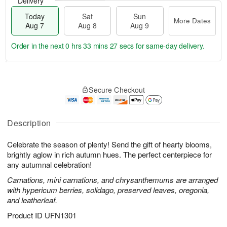
Delivery
Today
Sat
Sun
More Dates
Aug 7
Aug 8
Aug 9
Order in the next
0 hrs 33 mins 26 secs
for same-day delivery.
T
M
o
S
S
o
Secure Checkout
d
a
u
r
a
t
n
e
y
A
A
D
A
u
u
a
Description
u
g
g
t
g
8
9
e
Celebrate the season of plenty! Send the gift of hearty blooms,
7
s
brightly aglow in rich autumn hues. The perfect centerpiece for
any autumnal celebration!
Carnations, mini carnations, and chrysanthemums are arranged
with hypericum berries, solidago, preserved leaves, oregonia,
and leatherleaf.
Product ID
UFN1301