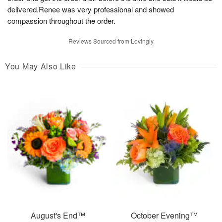
delivered.Renee was very professional and showed
compassion throughout the order.
Reviews Sourced from Lovingly
You May Also Like
August's End™
October Evening™