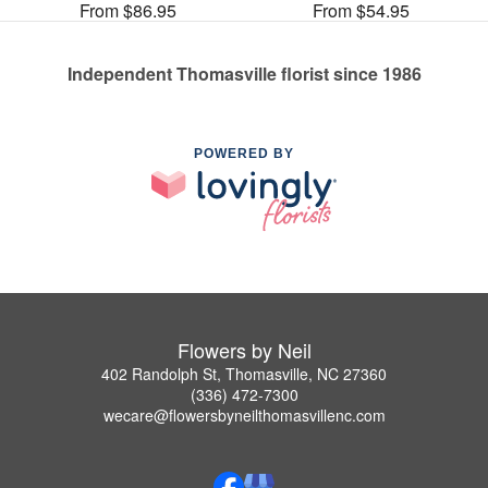
From $86.95
From $54.95
Independent Thomasville florist since 1986
POWERED BY
Flowers by Neil
402 Randolph St, Thomasville, NC 27360
(336) 472-7300
wecare@flowersbyneilthomasvillenc.com