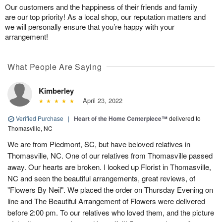
Our customers and the happiness of their friends and family
are our top priority! As a local shop, our reputation matters and
we will personally ensure that you’re happy with your
arrangement!
What People Are Saying
Kimberley
April 23, 2022
Verified Purchase
|
Heart of the Home Centerpiece™
delivered to
Thomasville, NC
We are from Piedmont, SC, but have beloved relatives in
Thomasville, NC. One of our relatives from Thomasville passed
away. Our hearts are broken. I looked up Florist in Thomasville,
NC and seen the beautiful arrangements, great reviews, of
"Flowers By Neil". We placed the order on Thursday Evening on
line and The Beautiful Arrangement of Flowers were delivered
before 2:00 pm. To our relatives who loved them, and the picture