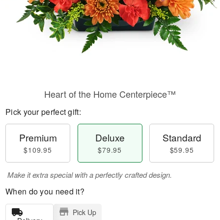
Heart of the Home Centerpiece™
Pick your perfect gift:
Premium
Deluxe
Standard
$109.95
$79.95
$59.95
Make it extra special with a perfectly crafted design.
When do you need it?
Pick Up