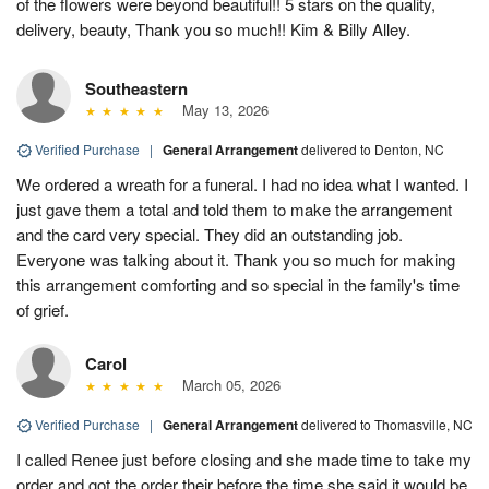
of the flowers were beyond beautiful!! 5 stars on the quality,
delivery, beauty, Thank you so much!! Kim & Billy Alley.
Southeastern
May 13, 2026
Verified Purchase
|
General Arrangement
delivered to Denton, NC
We ordered a wreath for a funeral. I had no idea what I wanted. I
just gave them a total and told them to make the arrangement
and the card very special. They did an outstanding job.
Everyone was talking about it. Thank you so much for making
this arrangement comforting and so special in the family's time
of grief.
Carol
March 05, 2026
Verified Purchase
|
General Arrangement
delivered to Thomasville, NC
I called Renee just before closing and she made time to take my
order and got the order their before the time she said it would be