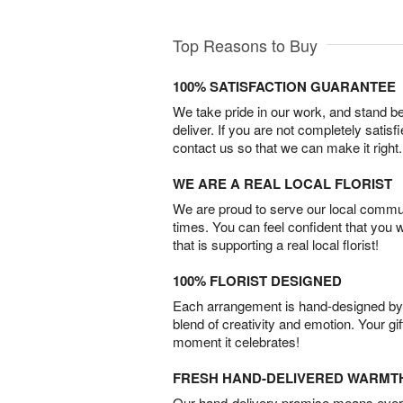
Top Reasons to Buy
100% SATISFACTION GUARANTEE
We take pride in our work, and stand 
deliver. If you are not completely satisf
contact us so that we can make it right.
WE ARE A REAL LOCAL FLORIST
We are proud to serve our local commun
times. You can feel confident that you 
that is supporting a real local florist!
100% FLORIST DESIGNED
Each arrangement is hand-designed by fl
blend of creativity and emotion. Your gif
moment it celebrates!
FRESH HAND-DELIVERED WARMT
Our hand-delivery promise means every