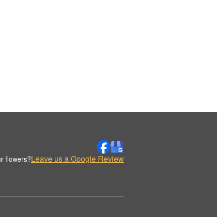
Leave us a Google Review
r flowers?