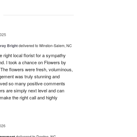
g
2025
ray Bright
delivered to Winston-Salem, NC
 right local florist for a sympathy
end. I took a chance on Flowers by
. The flowers were fresh, voluminous,
gement was truly stunning and
ceived so many positive comments
rs are simply next level and can
 make the right call and highly
026
angement
delivered to Denton, NC