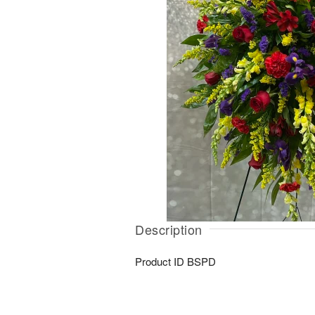
Description
Product ID
BSPD