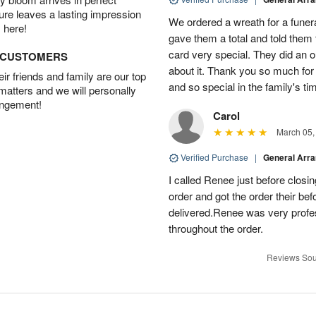
ture leaves a lasting impression
We ordered a wreath for a funeral
 here!
gave them a total and told them
card very special. They did an 
D CUSTOMERS
about it. Thank you so much fo
r friends and family are our top
and so special in the family's tim
 matters and we will personally
angement!
Carol
March 05,
Verified Purchase
|
General Arr
I called Renee just before clos
order and got the order their bef
delivered.Renee was very prof
throughout the order.
Reviews Sou