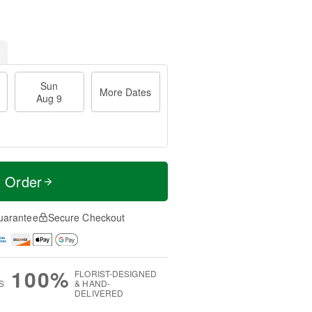
Sun
More Dates
Aug 9
t Order
uarantee
Secure Checkout
100%
FLORIST-DESIGNED
S
& HAND-
DELIVERED