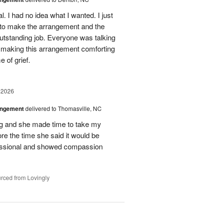
. I had no idea what I wanted. I just
 to make the arrangement and the
outstanding job. Everyone was talking
r making this arrangement comforting
e of grief.
 2026
angement
delivered to Thomasville, NC
ing and she made time to take my
ore the time she said it would be
essional and showed compassion
rced from Lovingly