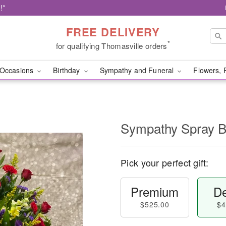
!*
FREE DELIVERY
*
for qualifying Thomasville orders
Occasions
Birthday
Sympathy and Funeral
Flowers, 
Sympathy Spray B
Pick your perfect gift:
Premium
De
$525.00
$4