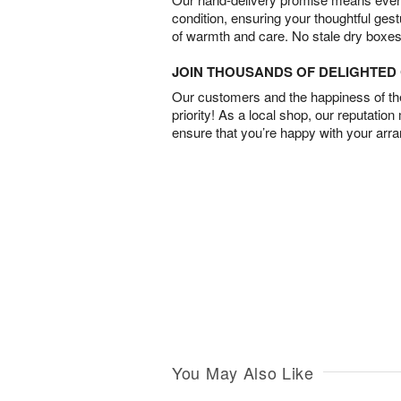
condition, ensuring your thoughtful ges
of warmth and care. No stale dry boxes
JOIN THOUSANDS OF DELIGHTE
Our customers and the happiness of thei
priority! As a local shop, our reputation
ensure that you’re happy with your arr
You May Also Like