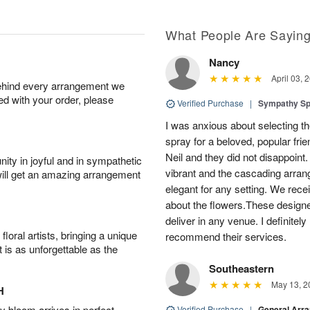
What People Are Sayin
Nancy
April 03, 
behind every arrangement we
ied with your order, please
Verified Purchase
|
Sympathy Sp
I was anxious about selecting the
spray for a beloved, popular fri
Neil and they did not disappoint
ity in joyful and in sympathetic
vibrant and the cascading arran
will get an amazing arrangement
elegant for any setting. We re
about the flowers.These designe
deliver in any venue. I definitely
oral artists, bringing a unique
recommend their services.
t is as unforgettable as the
Southeastern
May 13, 2
H
 bloom arrives in perfect
Verified Purchase
|
General Arr