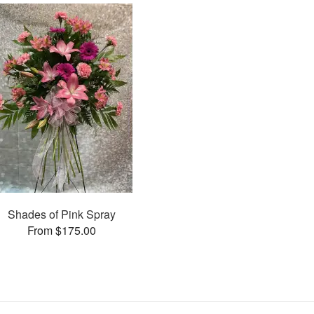
Shades of Pink Spray
From $175.00