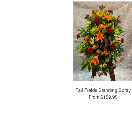
Fall Fields Standing Spray
From $159.95