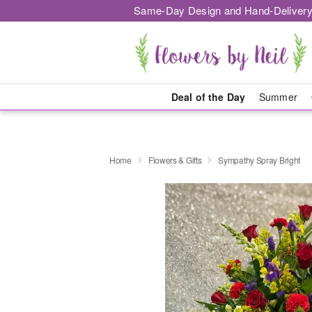
Same-Day Design and Hand-Delivery
Deal of the Day
Summer
Home
Flowers & Gifts
Sympathy Spray Bright