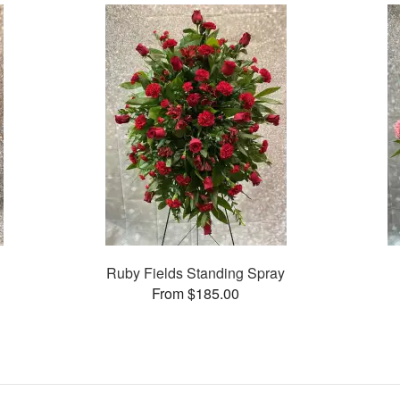
Ruby Fields Standing Spray
From $185.00