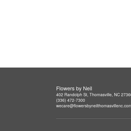
Flowers by Neil
402 Randolph St, Thomasville, NC 2736
(336) 472-7300
wecare@flowersbyneilthomasvillenc.co