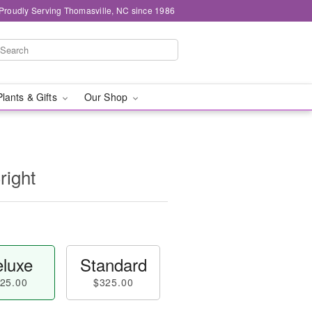
Proudly Serving Thomasville, NC since 1986
Plants & Gifts
Our Shop
right
luxe
Standard
25.00
$325.00