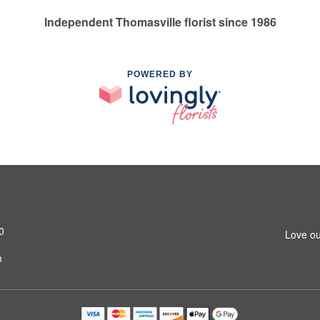
Independent Thomasville florist since 1986
POWERED BY
0
Love ou
m